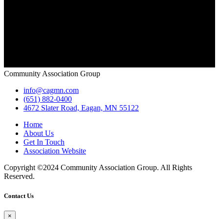
Community Association Group
info@cagmn.com
(651) 882-0400
4672 Slater Road, Eagan, MN 55122
Home
About Us
Get In Touch
Association Website
Copyright ©2024 Community Association Group. All Rights
Reserved.
Contact Us
×