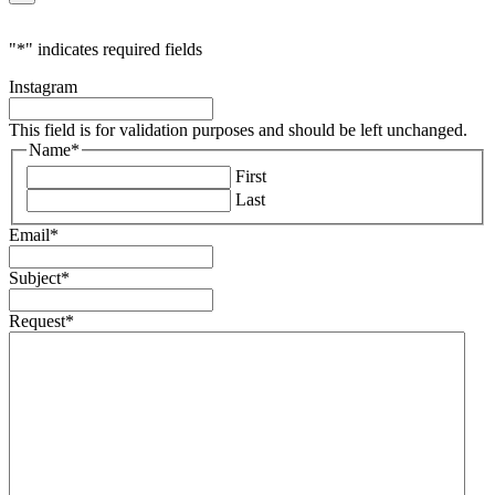
"
*
" indicates required fields
Instagram
This field is for validation purposes and should be left unchanged.
Name
*
First
Last
Email
*
Subject
*
Request
*