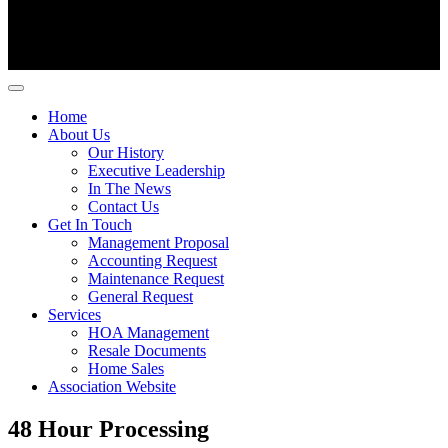
Home
About Us
Our History
Executive Leadership
In The News
Contact Us
Get In Touch
Management Proposal
Accounting Request
Maintenance Request
General Request
Services
HOA Management
Resale Documents
Home Sales
Association Website
48 Hour Processing