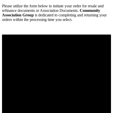
Please utilize the form below to initiate your order for resale and
refinance documents or Association Documents.
Community
Association Group
is dedicated to completing and returning your
orders within the processing time you select.