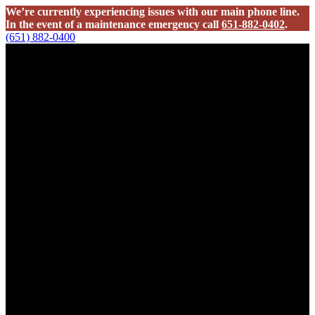
We’re currently experiencing issues with our main phone line.
In the event of a maintenance emergency call
651-882-0402
.
(651) 882-0400